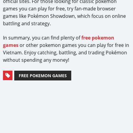
official sites. For those looking for classic pokemon
games you can play for free, try fan-made browser
games like Pokémon Showdown, which focus on online
battling and strategy.
In summary, you can find plenty of
free pokemon
games
or other pokemon games you can play for free in
Vietnam. Enjoy catching, battling, and trading Pokémon
without spending any money!
FREE POKEMON GAMES