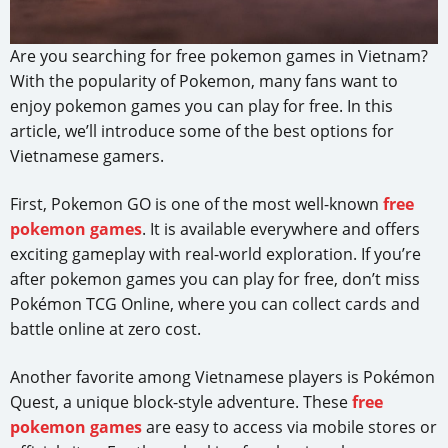
Are you searching for free pokemon games in Vietnam?
With the popularity of Pokemon, many fans want to
enjoy pokemon games you can play for free. In this
article, we’ll introduce some of the best options for
Vietnamese gamers.
First, Pokemon GO is one of the most well-known
free
pokemon games
. It is available everywhere and offers
exciting gameplay with real-world exploration. If you’re
after pokemon games you can play for free, don’t miss
Pokémon TCG Online, where you can collect cards and
battle online at zero cost.
Another favorite among Vietnamese players is Pokémon
Quest, a unique block-style adventure. These
free
pokemon games
are easy to access via mobile stores or