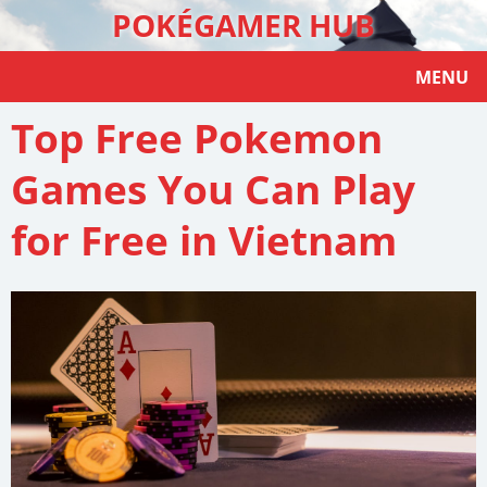
POKÉGAMER HUB
MENU
Top Free Pokemon
Games You Can Play
for Free in Vietnam